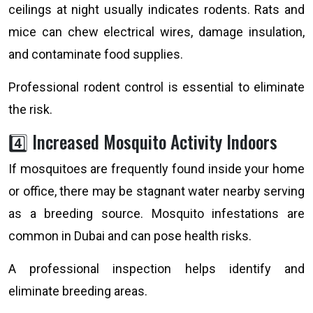
ceilings at night usually indicates rodents. Rats and
mice can chew electrical wires, damage insulation,
and contaminate food supplies.
Professional rodent control is essential to eliminate
the risk.
4️⃣ Increased Mosquito Activity Indoors
If mosquitoes are frequently found inside your home
or office, there may be stagnant water nearby serving
as a breeding source. Mosquito infestations are
common in Dubai and can pose health risks.
A professional inspection helps identify and
eliminate breeding areas.