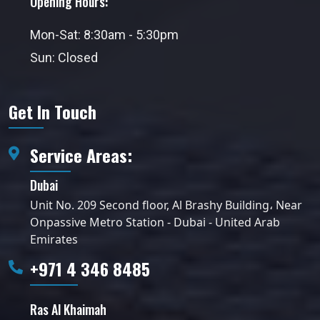
Opening Hours:
Mon-Sat: 8:30am - 5:30pm
Sun: Closed
Get In Touch
Service Areas:
Dubai
Unit No. 209 Second floor, Al Brashy Building، Near
Onpassive Metro Station - Dubai - United Arab
Emirates
+971 4 346 8485
Ras Al Khaimah