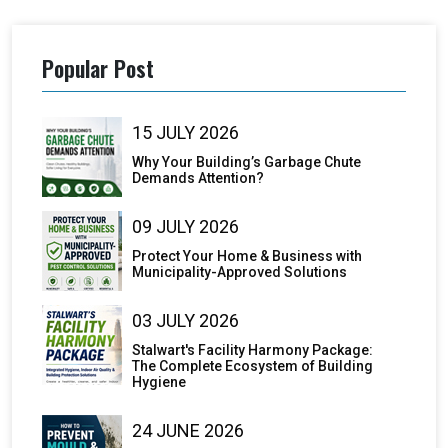
Popular Post
15 JULY 2026
Why Your Building’s Garbage Chute
Demands Attention?
09 JULY 2026
Protect Your Home & Business with
Municipality-Approved Solutions
03 JULY 2026
Stalwart's Facility Harmony Package:
The Complete Ecosystem of Building
Hygiene
24 JUNE 2026