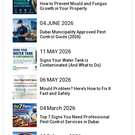
How to Prevent Mould and Fungus
Growth in Your Property
04 JUNE 2026
Dubai Municipality Approved Pest
Control Guide (2026)
11 MAY 2026
Signs Your Water Tank is
Contaminated (And What to Do)
06 MAY 2026
Mould Problem? Here’s How to Fix It
Fast and Safely
04 March 2026
Top 7 Signs You Need Professional
Pest Control Services in Dubai