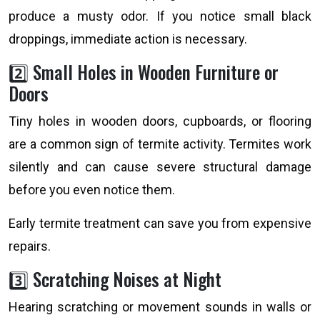
produce a musty odor. If you notice small black
droppings, immediate action is necessary.
2️⃣ Small Holes in Wooden Furniture or
Doors
Tiny holes in wooden doors, cupboards, or flooring
are a common sign of termite activity. Termites work
silently and can cause severe structural damage
before you even notice them.
Early termite treatment can save you from expensive
repairs.
3️⃣ Scratching Noises at Night
Hearing scratching or movement sounds in walls or