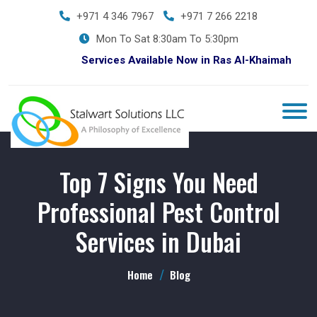
+971 4 346 7967
+971 7 266 2218
Mon To Sat 8:30am To 5:30pm
Services Available Now in Ras Al-Khaimah
Top 7 Signs You Need
Professional Pest Control
Services in Dubai
Home
Blog