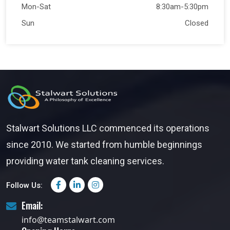
Mon-Sat
8:30am-5:30pm
Sun
Closed
Stalwart Solutions LLC commenced its operations
since 2010. We started from humble beginnings
providing water tank cleaning services.
Follow Us:
Email:
info@teamstalwart.com