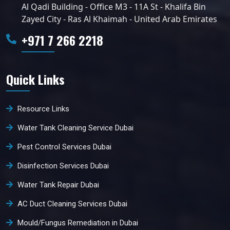
Al Qadi Building - Office M3 - 11A St - Khalifa Bin
Zayed City - Ras Al Khaimah - United Arab Emirates
+971 7 266 2218
Quick Links
Resource Links
Water Tank Cleaning Service Dubai
Pest Control Services Dubai
Disinfection Services Dubai
Water Tank Repair Dubai
AC Duct Cleaning Services Dubai
Mould/Fungus Remediation in Dubai