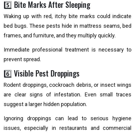
5️⃣ Bite Marks After Sleeping
Waking up with red, itchy bite marks could indicate
bed bugs. These pests hide in mattress seams, bed
frames, and furniture, and they multiply quickly.
Immediate professional treatment is necessary to
prevent spread.
6️⃣ Visible Pest Droppings
Rodent droppings, cockroach debris, or insect wings
are clear signs of infestation. Even small traces
suggest a larger hidden population.
Ignoring droppings can lead to serious hygiene
issues, especially in restaurants and commercial