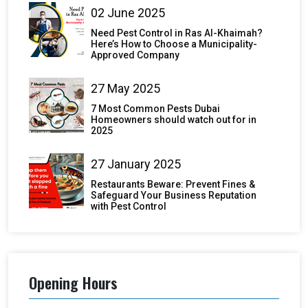
02 June 2025
Need Pest Control in Ras Al-Khaimah?
Here’s How to Choose a Municipality-
Approved Company
27 May 2025
7 Most Common Pests Dubai
Homeowners should watch out for in
2025
27 January 2025
Restaurants Beware: Prevent Fines &
Safeguard Your Business Reputation
with Pest Control
Opening Hours