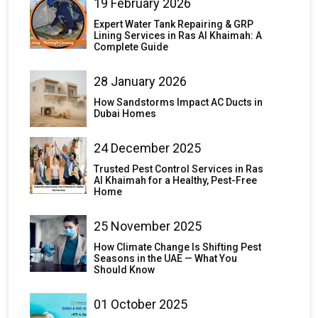
19 February 2026
Expert Water Tank Repairing & GRP
Lining Services in Ras Al Khaimah: A
Complete Guide
28 January 2026
How Sandstorms Impact AC Ducts in
Dubai Homes
24 December 2025
Trusted Pest Control Services in Ras
Al Khaimah for a Healthy, Pest-Free
Home
25 November 2025
How Climate Change Is Shifting Pest
Seasons in the UAE — What You
Should Know
01 October 2025