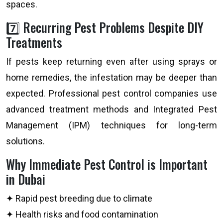
spaces.
7️⃣ Recurring Pest Problems Despite DIY
Treatments
If pests keep returning even after using sprays or
home remedies, the infestation may be deeper than
expected. Professional pest control companies use
advanced treatment methods and Integrated Pest
Management (IPM) techniques for long-term
solutions.
Why Immediate Pest Control is Important
in Dubai
✦ Rapid pest breeding due to climate
✦ Health risks and food contamination