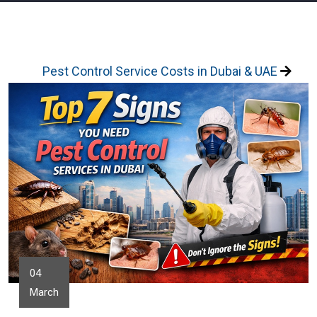
Pest Control Service Costs in Dubai & UAE
04
March