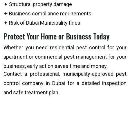
✦ Structural property damage
✦ Business compliance requirements
✦ Risk of Dubai Municipality fines
Protect Your Home or Business Today
Whether you need residential pest control for your
apartment or commercial pest management for your
business, early action saves time and money.
Contact a professional, municipality-approved pest
control company in Dubai for a detailed inspection
and safe treatment plan.