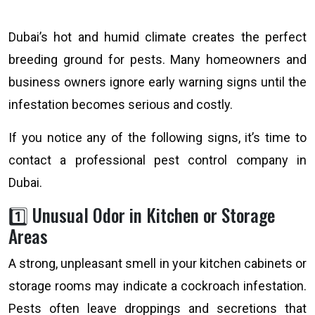
Dubai’s hot and humid climate creates the perfect
breeding ground for pests. Many homeowners and
business owners ignore early warning signs until the
infestation becomes serious and costly.
If you notice any of the following signs, it’s time to
contact a professional pest control company in
Dubai.
1️⃣ Unusual Odor in Kitchen or Storage
Areas
A strong, unpleasant smell in your kitchen cabinets or
storage rooms may indicate a cockroach infestation.
Pests often leave droppings and secretions that