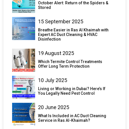
October Alert: Return of the Spiders &
Stored
15 September 2025
Breathe Easier in Ras Al Khaimah with
Expert AC Duct Cleaning & HVAC
Disinfection
19 August 2025
Which Termite Control Treatments
Offer Long Term Protection
10 July 2025
Living or Working in Dubai? Here’s If
You Legally Need Pest Control
20 June 2025
What Is Included in AC Duct Cleaning
Service in Ras Al-Khaimah?