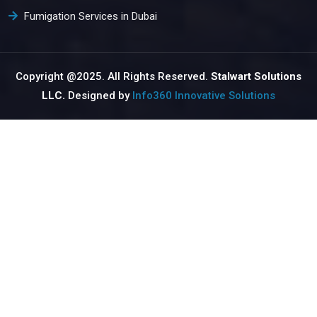
Fumigation Services in Dubai
Copyright @2025. All Rights Reserved.
Stalwart Solutions
LLC.
Designed by
Info360 Innovative Solutions