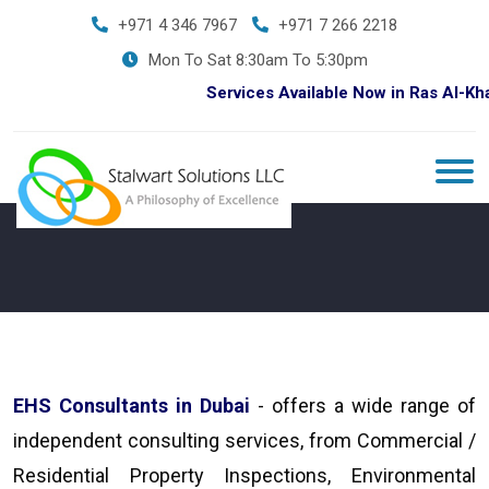
+971 4 346 7967
+971 7 266 2218
Mon To Sat 8:30am To 5:30pm
Services Available Now in Ras Al-Khaim
EHS Consultants in Dubai
- offers a wide range of
independent consulting services, from Commercial /
Residential Property Inspections, Environmental