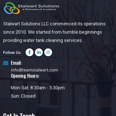
Stalwart Solutions LLC commenced its operations
since 2010. We started from humble beginnings
providing water tank cleaning services.
Follow Us:
Email:
info@teamstalwart.com
Opening Hours:
Mon-Sat: 8:30am - 5:30pm
Sun: Closed
Get In Touch