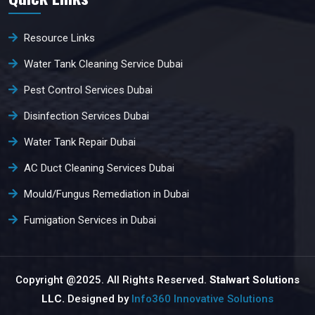
Resource Links
Water Tank Cleaning Service Dubai
Pest Control Services Dubai
Disinfection Services Dubai
Water Tank Repair Dubai
AC Duct Cleaning Services Dubai
Mould/Fungus Remediation in Dubai
Fumigation Services in Dubai
Copyright @2025. All Rights Reserved.
Stalwart Solutions
LLC.
Designed by
Info360 Innovative Solutions