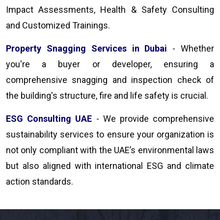
Impact Assessments, Health & Safety Consulting
and Customized Trainings.
Property Snagging Services in Dubai
- Whether
you're a buyer or developer, ensuring a
comprehensive snagging and inspection check of
the building's structure, fire and life safety is crucial.
ESG Consulting UAE
- We provide comprehensive
sustainability services to ensure your organization is
not only compliant with the UAE’s environmental laws
but also aligned with international ESG and climate
action standards.