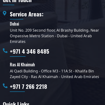
Service Areas:
Dubai
Unit No. 209 Second floor, Al Brashy Building، Near
Onpassive Metro Station - Dubai - United Arab
Emirates
+971 4 346 8485
Ras Al Khaimah
Al Qadi Building - Office M3 - 11A St - Khalifa Bin
Zayed City - Ras Al Khaimah - United Arab Emirates
+971 7 266 2218
Quick Links