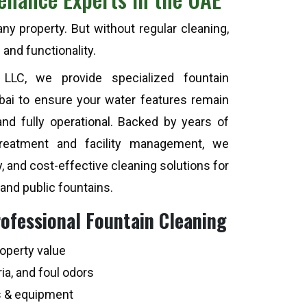
y property. But without regular cleaning,
 and functionality.
 LLC, we provide specialized fountain
ubai to ensure your water features remain
 and fully operational. Backed by years of
treatment and facility management, we
y, and cost-effective cleaning solutions for
 and public fountains.
rofessional Fountain Cleaning
operty value
ia, and foul odors
s & equipment