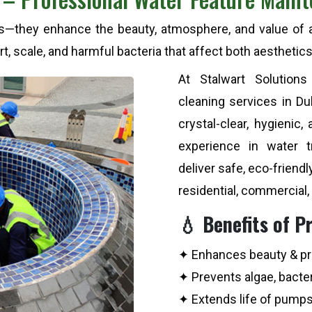
es—they enhance the beauty, atmosphere, and value of an
t, scale, and harmful bacteria that affect both aesthetics
At Stalwart Solutions
cleaning services in D
crystal-clear, hygienic,
experience in water 
deliver safe, eco-friendl
residential, commercial,
💧 Benefits of P
✦ Enhances beauty & pr
✦ Prevents algae, bacter
✦ Extends life of pump