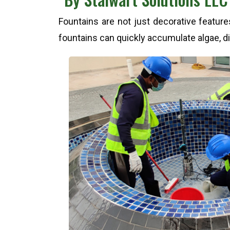
Fountains are not just decorative featur
fountains can quickly accumulate algae, dir