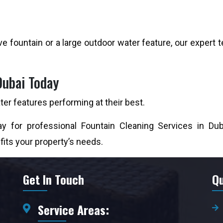
e fountain or a large outdoor water feature, our expert t
Dubai Today
er features performing at their best.
y for professional Fountain Cleaning Services in Dub
 fits your property’s needs.
Get In Touch
Qu
Service Areas: