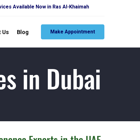
vailable Now in Ras Al-Khaimah
t Us
Blog
Make Appointment
es in Dubai
tenance Experts in the UAE