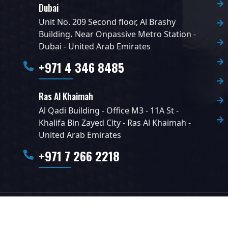
Dubai
Unit No. 209 Second floor, Al Brashy
Building، Near Onpassive Metro Station -
Dubai - United Arab Emirates
+971 4 346 8485
Ras Al Khaimah
Al Qadi Building - Office M3 - 11A St -
Khalifa Bin Zayed City - Ras Al Khaimah -
United Arab Emirates
+971 7 266 2218
l Rights Reserved.
Stalwart Solutions LLC.
Designed by
Info360