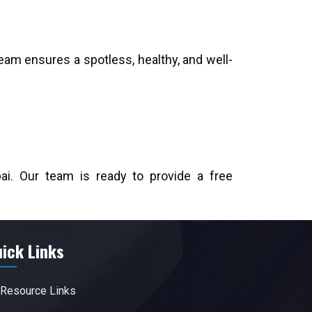
eam ensures a spotless, healthy, and well-
ai. Our team is ready to provide a free
ick Links
Resource Links