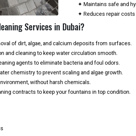
✦ Maintains safe and hy
✦ Reduces repair costs 
eaning Services in Dubai?
val of dirt, algae, and calcium deposits from surfaces.
n and cleaning to keep water circulation smooth.
aning agents to eliminate bacteria and foul odors.
ter chemistry to prevent scaling and algae growth.
environment, without harsh chemicals.
aning contracts to keep your fountains in top condition.
es