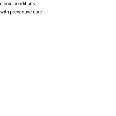
gienic conditions
with preventive care