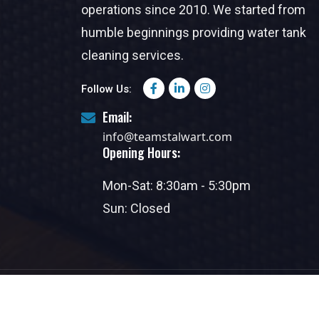
operations since 2010. We started from
humble beginnings providing water tank
cleaning services.
Follow Us:
Email:
info@teamstalwart.com
Opening Hours:
Mon-Sat: 8:30am - 5:30pm
Sun: Closed
Copyright @2025. Al