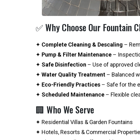
✅ Why Choose Our Fountain Cl
✦
Complete Cleaning & Descaling
– Remo
✦
Pump & Filter Maintenance
– Inspectio
✦
Safe Disinfection
– Use of approved cle
✦
Water Quality Treatment
– Balanced wa
✦
Eco-Friendly Practices
– Safe for the 
✦
Scheduled Maintenance
– Flexible cle
🏢 Who We Serve
✦ Residential Villas & Garden Fountains
✦ Hotels, Resorts & Commercial Properti