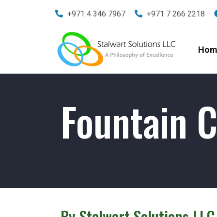
+971 4 346 7967
+971 7 266 2218
Hom
Fountain C
By Stalwart Solutions LLC