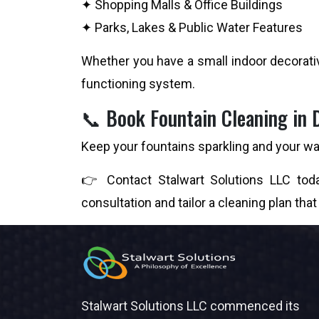
✦ Shopping Malls & Office Buildings
✦ Parks, Lakes & Public Water Features
Whether you have a small indoor decorativ
functioning system.
📞 Book Fountain Cleaning in 
Keep your fountains sparkling and your wat
👉 Contact Stalwart Solutions LLC toda
consultation and tailor a cleaning plan that
Stalwart Solutions LLC commenced its