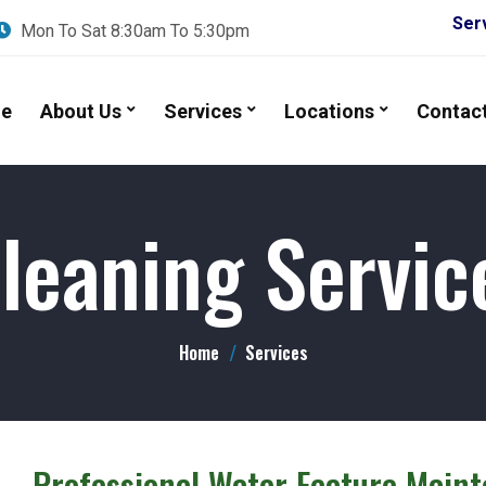
Services A
Mon To Sat 8:30am To 5:30pm
e
About Us
Services
Locations
Contac
leaning Servic
Home
Services
 – Professional Water Feature Main