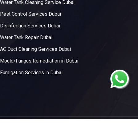
Water Tank Cleaning Service Dubai
Pest Control Services Dubai
Disinfection Services Dubai
Water Tank Repair Dubai
AC Duct Cleaning Services Dubai
Mould/Fungus Remediation in Dubai
Fumigation Services in Dubai
 Innovative Solutions