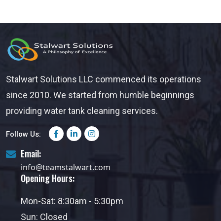
Stalwart Solutions LLC commenced its operations
since 2010. We started from humble beginnings
providing water tank cleaning services.
Follow Us:
Email:
info@teamstalwart.com
Opening Hours:
Mon-Sat: 8:30am - 5:30pm
Sun: Closed