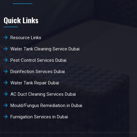
Quick Links
Resource Links
Water Tank Cleaning Service Dubai
Pest Control Services Dubai
Disinfection Services Dubai
Water Tank Repair Dubai
AC Duct Cleaning Services Dubai
Mould/Fungus Remediation in Dubai
Fumigation Services in Dubai