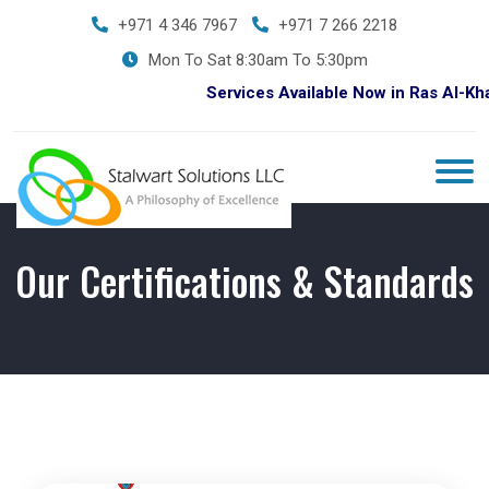
+971 4 346 7967
+971 7 266 2218
Mon To Sat 8:30am To 5:30pm
Services Available Now in Ras Al-Khaim
Our Certifications & Standards