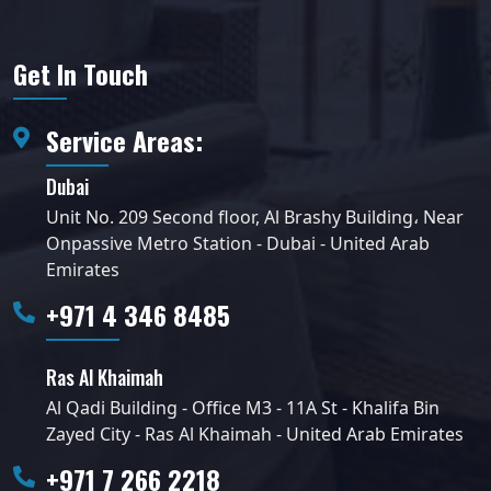
Get In Touch
Service Areas:
Dubai
Unit No. 209 Second floor, Al Brashy Building، Near
Onpassive Metro Station - Dubai - United Arab
Emirates
+971 4 346 8485
Ras Al Khaimah
Al Qadi Building - Office M3 - 11A St - Khalifa Bin
Zayed City - Ras Al Khaimah - United Arab Emirates
+971 7 266 2218