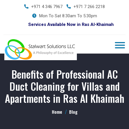
+971 4 346 7967
+971 7 266 2218
Mon To Sat 8:30am To 5:30pm
Services Available Now in Ras Al-Khaimah
Benefits of Professional AC
Duct Cleaning for Villas and
Apartments in Ras Al Khaimah
Home
Blog