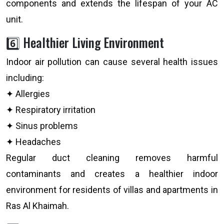
components and extends the lifespan of your AC
unit.
6️⃣ Healthier Living Environment
Indoor air pollution can cause several health issues
including:
✦ Allergies
✦ Respiratory irritation
✦ Sinus problems
✦ Headaches
Regular duct cleaning removes harmful
contaminants and creates a healthier indoor
environment for residents of villas and apartments in
Ras Al Khaimah.