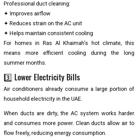
Professional duct cleaning:
✦ Improves airflow
✦ Reduces strain on the AC unit
✦ Helps maintain consistent cooling
For homes in Ras Al Khaimah's hot climate, this
means more efficient cooling during the long
summer months.
3️⃣ Lower Electricity Bills
Air conditioners already consume a large portion of
household electricity in the UAE.
When ducts are dirty, the AC system works harder
and consumes more power. Clean ducts allow air to
flow freely, reducing energy consumption.