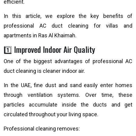
efficient.
In this article, we explore the key benefits of
professional AC duct cleaning for villas and
apartments in Ras Al Khaimah.
1️⃣ Improved Indoor Air Quality
One of the biggest advantages of professional AC
duct cleaning is cleaner indoor air.
In the UAE, fine dust and sand easily enter homes
through ventilation systems. Over time, these
particles accumulate inside the ducts and get
circulated throughout your living space.
Professional cleaning removes: