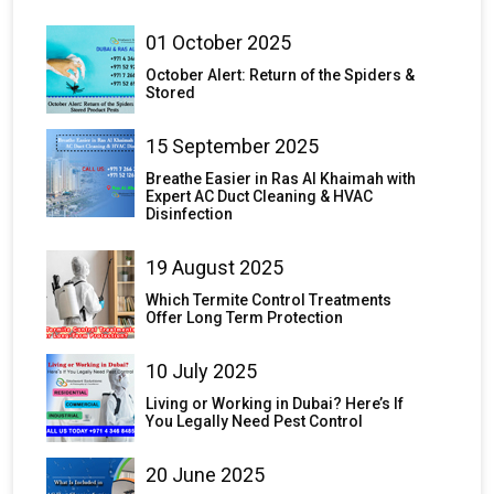
01 October 2025
October Alert: Return of the Spiders &
Stored
15 September 2025
Breathe Easier in Ras Al Khaimah with
Expert AC Duct Cleaning & HVAC
Disinfection
19 August 2025
Which Termite Control Treatments
Offer Long Term Protection
10 July 2025
Living or Working in Dubai? Here’s If
You Legally Need Pest Control
20 June 2025