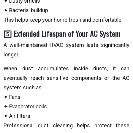
✦ Dusty smells
✦ Bacterial buildup
This helps keep your home fresh and comfortable.
5️⃣ Extended Lifespan of Your AC System
A well-maintained HVAC system lasts significantly
longer.
When dust accumulates inside ducts, it can
eventually reach sensitive components of the AC
system such as:
✦ Fans
✦ Evaporator coils
✦ Air filters
Professional duct cleaning helps protect these