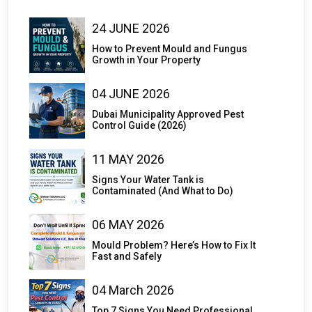
24 JUNE 2026
How to Prevent Mould and Fungus
Growth in Your Property
04 JUNE 2026
Dubai Municipality Approved Pest
Control Guide (2026)
11 MAY 2026
Signs Your Water Tank is
Contaminated (And What to Do)
06 MAY 2026
Mould Problem? Here’s How to Fix It
Fast and Safely
04 March 2026
Top 7 Signs You Need Professional