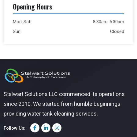
Opening Hours
Mon-Sat
8:30am-5:30pm
Sun
Closed
Stalwart Solutions LLC commenced its operations
since 2010. We started from humble beginnings
providing water tank cleaning services.
Follow Us: