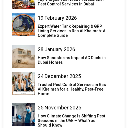
Pest Control Services in Dubai
19 February 2026
Expert Water Tank Repairing & GRP
Lining Services in Ras Al Khaimah: A
Complete Guide
28 January 2026
How Sandstorms Impact AC Ducts in
Dubai Homes
24 December 2025
Trusted Pest Control Services in Ras
Al Khaimah for a Healthy, Pest-Free
Home
25 November 2025
How Climate Change Is Shifting Pest
Seasons in the UAE — What You
Should Know