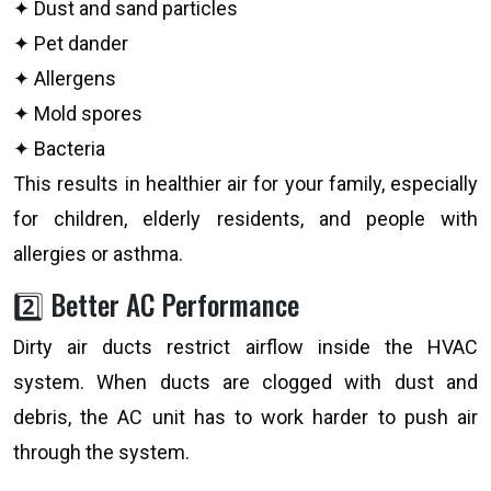
✦ Dust and sand particles
✦ Pet dander
✦ Allergens
✦ Mold spores
✦ Bacteria
This results in healthier air for your family, especially
for children, elderly residents, and people with
allergies or asthma.
2️⃣ Better AC Performance
Dirty air ducts restrict airflow inside the HVAC
system. When ducts are clogged with dust and
debris, the AC unit has to work harder to push air
through the system.