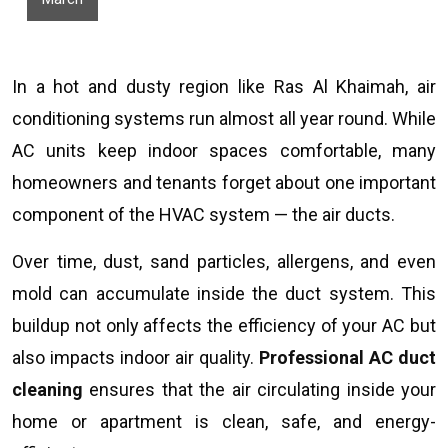
In a hot and dusty region like Ras Al Khaimah, air
conditioning systems run almost all year round. While
AC units keep indoor spaces comfortable, many
homeowners and tenants forget about one important
component of the HVAC system — the air ducts.
Over time, dust, sand particles, allergens, and even
mold can accumulate inside the duct system. This
buildup not only affects the efficiency of your AC but
also impacts indoor air quality.
Professional AC duct
cleaning
ensures that the air circulating inside your
home or apartment is clean, safe, and energy-