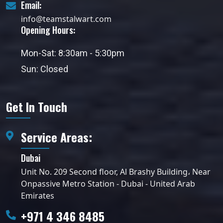
Email:
info@teamstalwart.com
Opening Hours:
Mon-Sat: 8:30am - 5:30pm
Sun: Closed
Get In Touch
Service Areas:
Dubai
Unit No. 209 Second floor, Al Brashy Building، Near
Onpassive Metro Station - Dubai - United Arab
Emirates
+971 4 346 8485