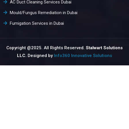
AC Duct Cleaning Services Dubai
Mould/Fungus Remediation in Dubai
Fumigation Services in Dubai
Copyright @2025. All Rights Reserved.
Stalwart Solutions
LLC.
Designed by
Info360 Innovative Solutions