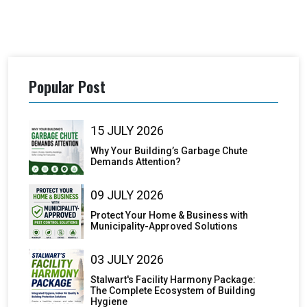
Popular Post
15 JULY 2026
Why Your Building’s Garbage Chute
Demands Attention?
09 JULY 2026
Protect Your Home & Business with
Municipality-Approved Solutions
03 JULY 2026
Stalwart's Facility Harmony Package:
The Complete Ecosystem of Building
Hygiene