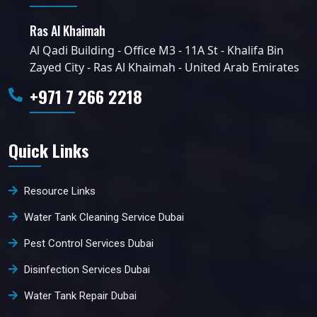
Ras Al Khaimah
Al Qadi Building - Office M3 - 11A St - Khalifa Bin
Zayed City - Ras Al Khaimah - United Arab Emirates
+971 7 266 2218
Quick Links
Resource Links
Water Tank Cleaning Service Dubai
Pest Control Services Dubai
Disinfection Services Dubai
Water Tank Repair Dubai