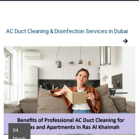
AC Duct Cleaning & Disinfection Services in Dubai
04
March