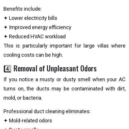
Benefits include:
✦ Lower electricity bills
✦ Improved energy efficiency
✦ Reduced HVAC workload
This is particularly important for large villas where
cooling costs can be high.
4️⃣ Removal of Unpleasant Odors
If you notice a musty or dusty smell when your AC
turns on, the ducts may be contaminated with dirt,
mold, or bacteria.
Professional duct cleaning eliminates:
✦ Mold-related odors