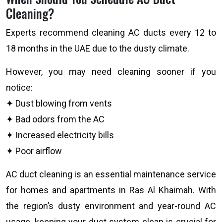
Cleaning?
Experts recommend cleaning AC ducts every 12 to
18 months in the UAE due to the dusty climate.
However, you may need cleaning sooner if you
notice:
✦ Dust blowing from vents
✦ Bad odors from the AC
✦ Increased electricity bills
✦ Poor airflow
AC duct cleaning is an essential maintenance service
for homes and apartments in Ras Al Khaimah. With
the region’s dusty environment and year-round AC
usage, keeping your duct system clean is crucial for