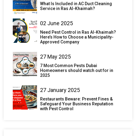
What Is Included in AC Duct Cleaning
Service in Ras Al-Khaimah?
02 June 2025
Need Pest Control in Ras Al-Khaimah?
Here’s How to Choose a Municipality-
Approved Company
27 May 2025
7 Most Common Pests Dubai
Homeowners should watch out for in
2025
27 January 2025
Restaurants Beware: Prevent Fines &
Safeguard Your Business Reputation
with Pest Control