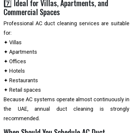
7️⃣ Ideal for Villas, Apartments, and
Commercial Spaces
Professional AC duct cleaning services are suitable
for:
✦ Villas
✦ Apartments
✦ Offices
✦ Hotels
✦ Restaurants
✦ Retail spaces
Because AC systems operate almost continuously in
the UAE, annual duct cleaning is strongly
recommended.
When Should You Schedule AC Duct