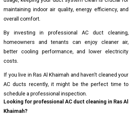
maintaining indoor air quality, energy efficiency, and
overall comfort.
By investing in professional AC duct cleaning,
homeowners and tenants can enjoy cleaner air,
better cooling performance, and lower electricity
costs.
If you live in Ras Al Khaimah and haven’t cleaned your
AC ducts recently, it might be the perfect time to
schedule a professional inspection.
Looking for professional AC duct cleaning in Ras Al
Khaimah?